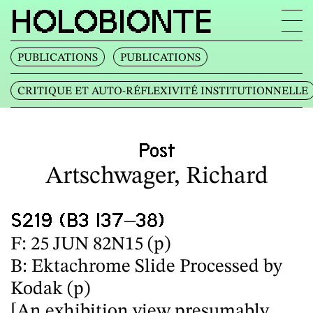
HOLOBIONTE
PUBLICATIONS
PUBLICATIONS
CRITIQUE ET AUTO‐RÉFLEXIVITÉ INSTITUTIONNELLE
Post
Artschwager, Richard
S219 (B3 I37–38)
F: 25 JUN 82N15 (p)
B: Ektachrome Slide Processed by
Kodak (p)
[An exhibition view presumably