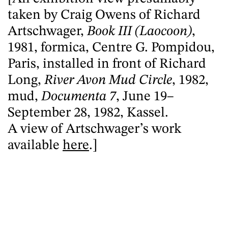
taken by Craig Owens of Richard
Artschwager,
Book III (Laocoon)
,
1981, formica, Centre G. Pompidou,
Paris, installed in front of Richard
Long,
River Avon Mud Circle
, 1982,
mud,
Documenta 7
, June 19–
September 28, 1982, Kassel.
A view of Artschwager’s work
available
here
.]