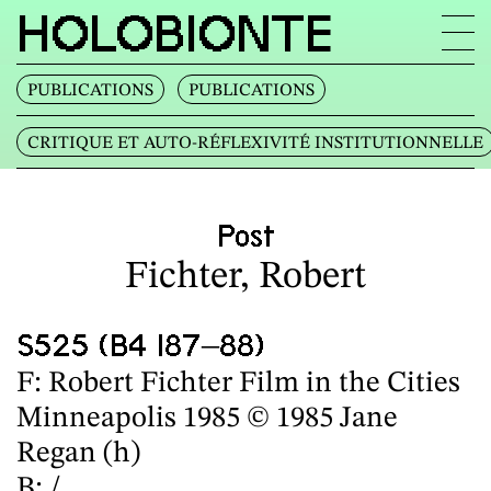
HOLOBIONTE
PUBLICATIONS
PUBLICATIONS
CRITIQUE ET AUTO‐RÉFLEXIVITÉ INSTITUTIONNELLE
Post
Fichter, Robert
S525 (B4 I87–88)
F: Robert Fichter Film in the Cities
Minneapolis 1985 © 1985 Jane
Regan (h)
B: /