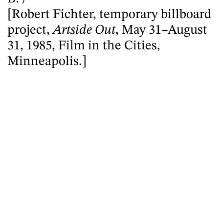
[Robert Fichter, temporary billboard
project,
Artside Out
, May 31–August
31, 1985, Film in the Cities,
Minneapolis.]