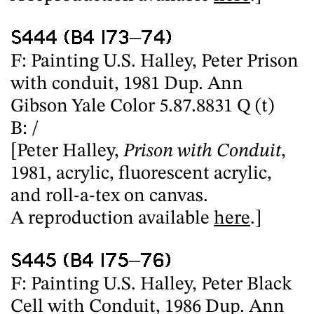
S444 (B4 I73–74)
F: Painting U.S. Halley, Peter Prison
with conduit, 1981 Dup. Ann
Gibson Yale Color 5.87.8831 Q (t)
B: /
[Peter Halley,
Prison with Conduit
,
1981, acrylic, fluorescent acrylic,
and roll-a-tex on canvas.
A reproduction available
here
.]
S445 (B4 I75–76)
F: Painting U.S. Halley, Peter Black
Cell with Conduit, 1986 Dup. Ann