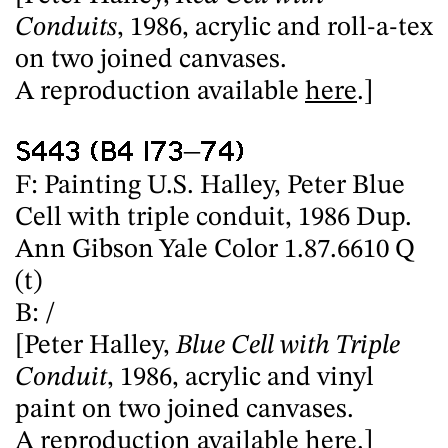
Conduits
, 1986, acrylic and roll-a-tex
on two joined canvases.
A reproduction available
here
.]
S443 (B4 I73–74)
F: Painting U.S. Halley, Peter Blue
Cell with triple conduit, 1986 Dup.
Ann Gibson Yale Color 1.87.6610 Q
(t)
B: /
[Peter Halley,
Blue Cell with Triple
Conduit
, 1986, acrylic and vinyl
paint on two joined canvases.
A reproduction available
here
.]