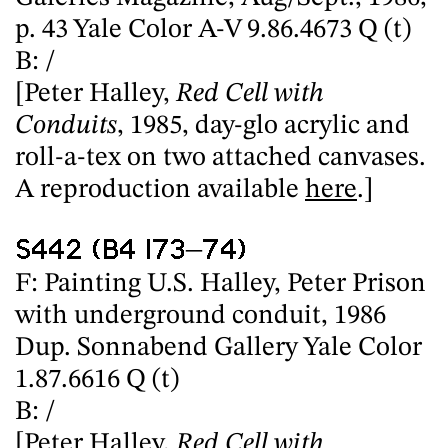
p. 43 Yale Color A-V 9.86.4673 Q (t)
B: /
[Peter Halley,
Red Cell with
Conduits
, 1985, day-glo acrylic and
roll-a-tex on two attached canvases.
A reproduction available
here
.]
S442 (B4 I73–74)
F: Painting U.S. Halley, Peter Prison
with underground conduit, 1986
Dup. Sonnabend Gallery Yale Color
1.87.6616 Q (t)
B: /
[Peter Halley,
Red Cell with