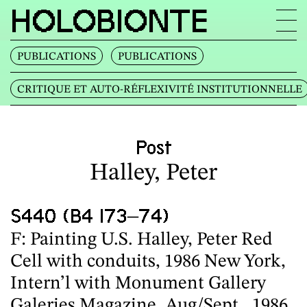
HOLOBIONTE
PUBLICATIONS
PUBLICATIONS
CRITIQUE ET AUTO‐RÉFLEXIVITÉ INSTITUTIONNELLE
Post
Halley, Peter
S440 (B4 I73–74)
F: Painting U.S. Halley, Peter Red
Cell with conduits, 1986 New York,
Intern’l with Monument Gallery
Galeries Magazine, Aug/Sept., 1986,