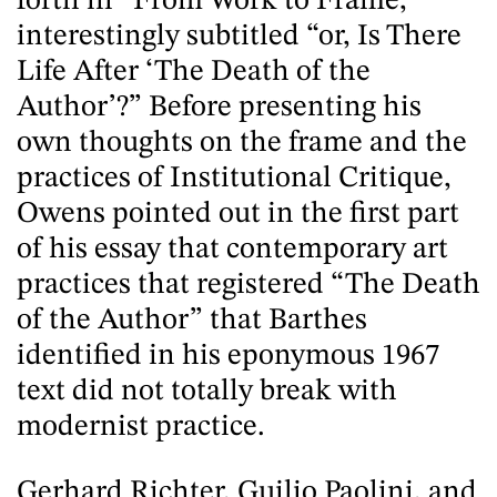
forth in “From Work to Frame,”
interestingly subtitled “or, Is There
Life After ‘The Death of the
Author’?” Before presenting his
own thoughts on the frame and the
practices of Institutional Critique,
Owens pointed out in the first part
of his essay that contemporary art
practices that registered “The Death
of the Author” that Barthes
identified in his eponymous 1967
text did not totally break with
modernist practice.
Gerhard Richter, Guilio Paolini, and