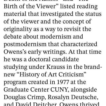
Birth of the Viewer” listed reading
material that investigated the status
of the viewer and the concept of
originality as a way to revisit the
debate about modernism and
postmodernism that characterized
Owens’s early writings. At that time
he was a doctoral candidate
studying under Krauss in the brand-
new “History of Art Criticism”
program created in 1977 at the
Graduate Center CUNY, alongside
Douglas Crimp, Rosalyn Deutsche,
and David Deitcher. Owens thrived