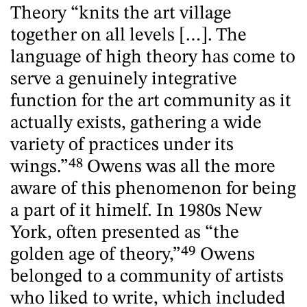
Theory “knits the art village
together on all levels […]. The
language of high theory has come to
serve a genuinely integrative
function for the art community as it
actually exists, gathering a wide
variety of practices under its
wings.”
48
Owens was all the more
aware of this phenomenon for being
a part of it himelf. In 1980s New
York, often presented as “the
golden age of theory,”
49
Owens
belonged to a community of artists
who liked to write, which included