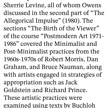
Sherrie Levine, all of whom Owens
discussed in the second part of “The
Allegorical Impulse” (1980). The
sections “The Birth of the Viewer”
of the course “Postmodern Art 1971-
1986” covered the Minimalist and
Post-Minimalist practices from the
1960s-1970s of Robert Morris, Dan
Graham, and Bruce Nauman, along
with artists engaged in strategies of
appropriation such as Jack
Goldstein and Richard Prince.
These artistic practices were
examined using texts by Buchloh