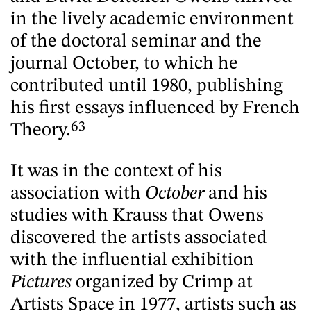
in the lively academic environment
of the doctoral seminar and the
journal October, to which he
contributed until 1980, publishing
his first essays influenced by French
Theory.
63
It was in the context of his
association with
October
and his
studies with Krauss that Owens
discovered the artists associated
with the influential exhibition
Pictures
organized by Crimp at
Artists Space in 1977, artists such as