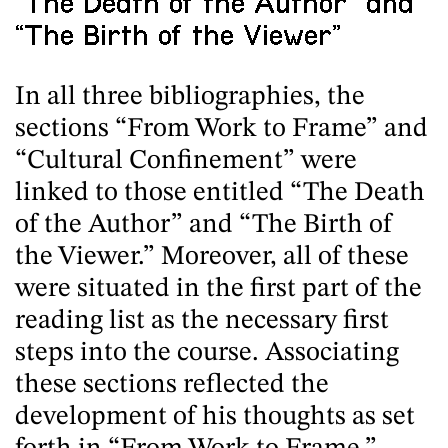
“The Death of the Author” and
“The Birth of the Viewer”
In all three bibliographies, the
sections “From Work to Frame” and
“Cultural Confinement” were
linked to those entitled “The Death
of the Author” and “The Birth of
the Viewer.” Moreover, all of these
were situated in the first part of the
reading list as the necessary first
steps into the course. Associating
these sections reflected the
development of his thoughts as set