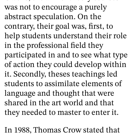
was not to encourage a purely
abstract speculation. On the
contrary, their goal was, first, to
help students understand their role
in the professional field they
participated in and to see what type
of action they could develop within
it. Secondly, theses teachings led
students to assimilate elements of
language and thought that were
shared in the art world and that
they needed to master to enter it.
In 1988, Thomas Crow stated that