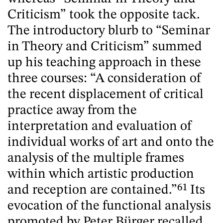
Criticism” took the opposite tack.
The introductory blurb to “Seminar
in Theory and Criticism” summed
up his teaching approach in these
three courses: “A consideration of
the recent displacement of critical
practice away from the
interpretation and evaluation of
individual works of art and onto the
analysis of the multiple frames
within which artistic production
and reception are contained.”
61
Its
evocation of the functional analysis
promoted by Peter Bürger recalled