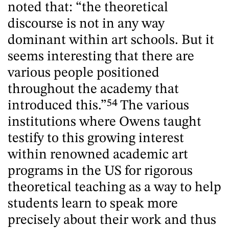
noted that: “the theoretical
discourse is not in any way
dominant within art schools. But it
seems interesting that there are
various people positioned
throughout the academy that
introduced this.”
54
The various
institutions where Owens taught
testify to this growing interest
within renowned academic art
programs in the US for rigorous
theoretical teaching as a way to help
students learn to speak more
precisely about their work and thus