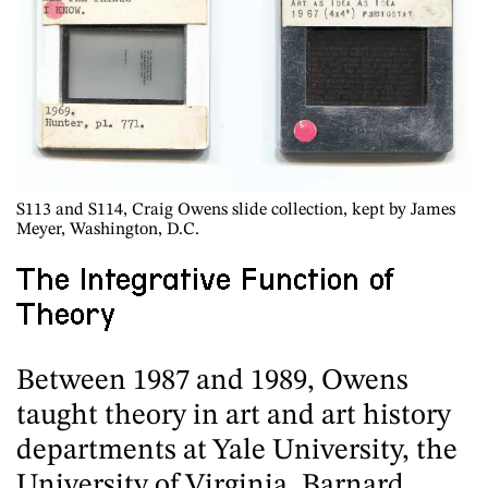
S113
and
S114
, Craig Owens slide collection, kept by James
Meyer, Washington, D.C.
The Integrative Function of
Theory
Between 1987 and 1989, Owens
taught theory in art and art history
departments at Yale University, the
University of Virginia, Barnard