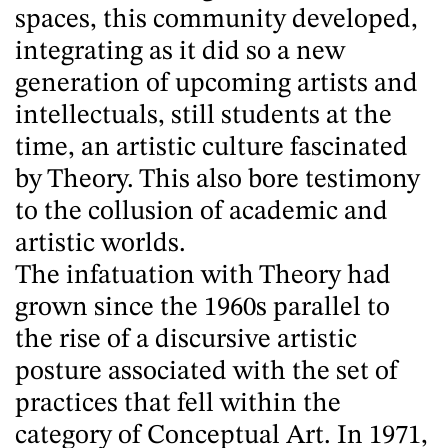
spaces, this community developed,
integrating as it did so a new
generation of upcoming artists and
intellectuals, still students at the
time, an artistic culture fascinated
by Theory. This also bore testimony
to the collusion of academic and
artistic worlds.
The infatuation with Theory had
grown since the 1960s parallel to
the rise of a discursive artistic
posture associated with the set of
practices that fell within the
category of Conceptual Art. In 1971,