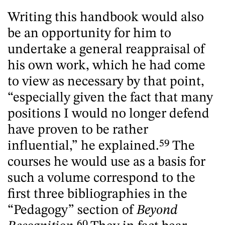
Writing this handbook would also
be an opportunity for him to
undertake a general reappraisal of
his own work, which he had come
to view as necessary by that point,
“especially given the fact that many
positions I would no longer defend
have proven to be rather
influential,” he explained.
59
The
courses he would use as a basis for
such a volume correspond to the
first three bibliographies in the
“Pedagogy” section of
Beyond