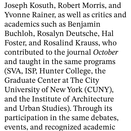
Joseph Kosuth, Robert Morris, and
Yvonne Rainer, as well as critics and
academics such as Benjamin
Buchloh, Rosalyn Deutsche, Hal
Foster, and Rosalind Krauss, who
contributed to the journal
October
and taught in the same programs
(SVA, ISP, Hunter College, the
Graduate Center at The City
University of New York (CUNY),
and the Institute of Architecture
and Urban Studies). Through its
participation in the same debates,
events, and recognized academic