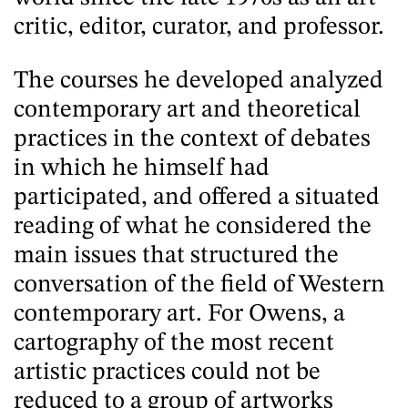
critic, editor, curator, and professor.
The courses he developed analyzed
contemporary art and theoretical
practices in the context of debates
in which he himself had
participated, and offered a situated
reading of what he considered the
main issues that structured the
conversation of the field of Western
contemporary art. For Owens, a
cartography of the most recent
artistic practices could not be
reduced to a group of artworks