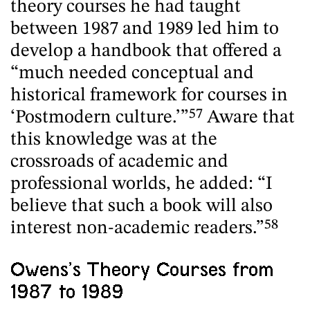
theory courses he had taught
between 1987 and 1989 led him to
develop a handbook that offered a
“much needed conceptual and
historical framework for courses in
‘Postmodern culture.’”
57
Aware that
this knowledge was at the
crossroads of academic and
professional worlds, he added: “I
believe that such a book will also
interest non-academic readers.”
58
Owens’s Theory Courses from
1987 to 1989