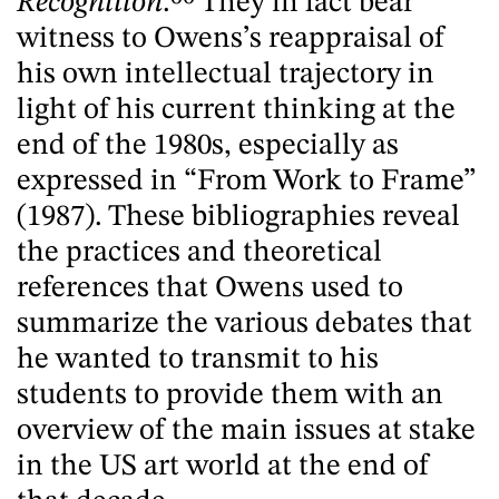
Recognition
.
60
They in fact bear
witness to Owens’s reappraisal of
his own intellectual trajectory in
light of his current thinking at the
end of the 1980s, especially as
expressed in “From Work to Frame”
(1987). These bibliographies reveal
the practices and theoretical
references that Owens used to
summarize the various debates that
he wanted to transmit to his
students to provide them with an
overview of the main issues at stake
in the US art world at the end of