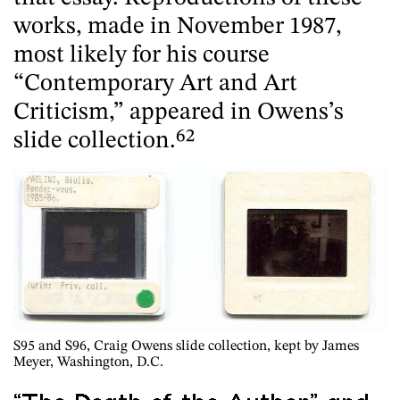
works, made in November 1987,
most likely for his course
“Contemporary Art and Art
Criticism,” appeared in Owens’s
slide collection.
62
S95 and S96
, Craig Owens slide collection, kept by James
Meyer, Washington, D.C.