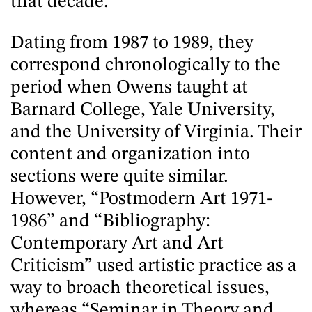
that decade.
Dating from 1987 to 1989, they
correspond chronologically to the
period when Owens taught at
Barnard College, Yale University,
and the University of Virginia. Their
content and organization into
sections were quite similar.
However, “Postmodern Art 1971-
1986” and “Bibliography:
Contemporary Art and Art
Criticism” used artistic practice as a
way to broach theoretical issues,
whereas “Seminar in Theory and