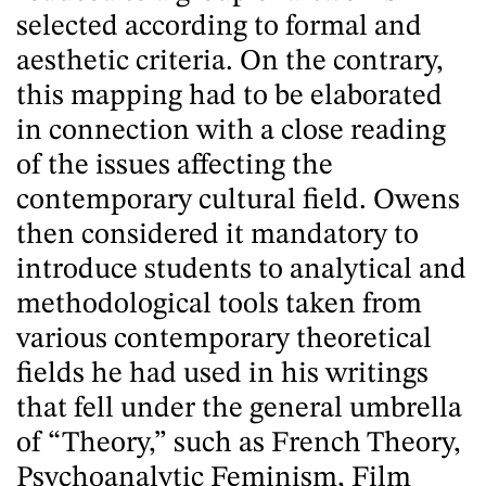
selected according to formal and
aesthetic criteria. On the contrary,
this mapping had to be elaborated
in connection with a close reading
of the issues affecting the
contemporary cultural field. Owens
then considered it mandatory to
introduce students to analytical and
methodological tools taken from
various contemporary theoretical
fields he had used in his writings
that fell under the general umbrella
of “Theory,” such as French Theory,
Psychoanalytic Feminism, Film