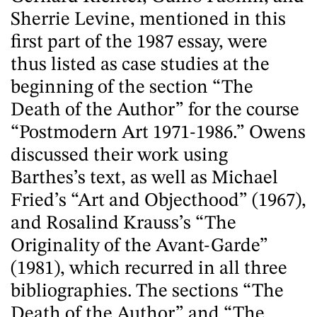
Sherrie Levine, mentioned in this
first part of the 1987 essay, were
thus listed as case studies at the
beginning of the section “The
Death of the Author” for the course
“Postmodern Art 1971-1986.” Owens
discussed their work using
Barthes’s text, as well as Michael
Fried’s “Art and Objecthood” (1967),
and Rosalind Krauss’s “The
Originality of the Avant-Garde”
(1981), which recurred in all three
bibliographies. The sections “The
Death of the Author” and “The