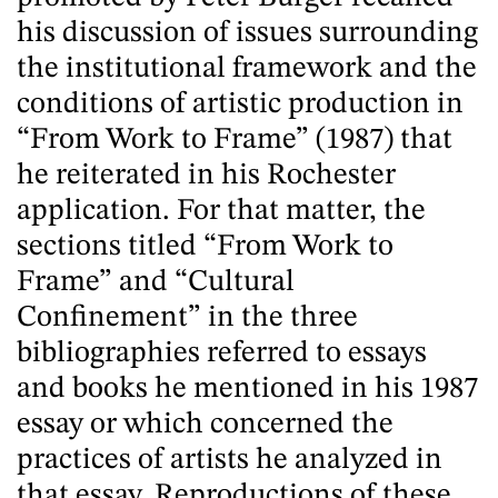
his discussion of issues surrounding
the institutional framework and the
conditions of artistic production in
“From Work to Frame” (1987) that
he reiterated in his Rochester
application. For that matter, the
sections titled “From Work to
Frame” and “Cultural
Confinement” in the three
bibliographies referred to essays
and books he mentioned in his 1987
essay or which concerned the
practices of artists he analyzed in
that essay. Reproductions of these