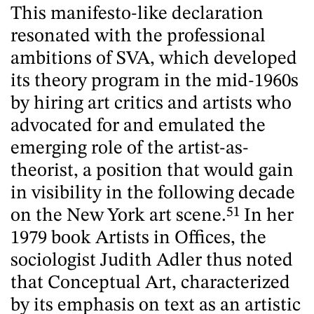
This manifesto-like declaration
resonated with the professional
ambitions of SVA, which developed
its theory program in the mid-1960s
by hiring art critics and artists who
advocated for and emulated the
emerging role of the artist-as-
theorist, a position that would gain
in visibility in the following decade
on the New York art scene.
51
In her
1979 book Artists in Offices, the
sociologist Judith Adler thus noted
that Conceptual Art, characterized
by its emphasis on text as an artistic