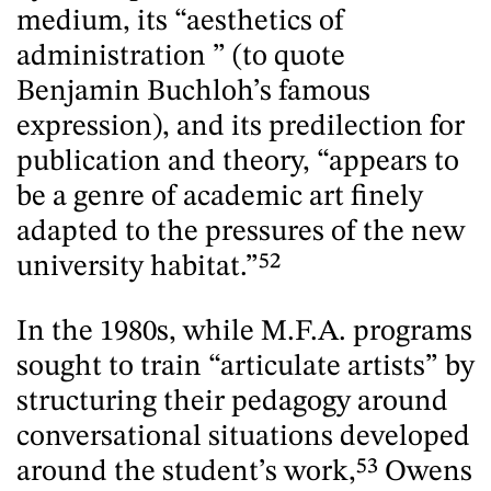
medium, its “aesthetics of
administration ” (to quote
Benjamin Buchloh’s famous
expression), and its predilection for
publication and theory, “appears to
be a genre of academic art finely
adapted to the pressures of the new
university habitat.”
52
In the 1980s, while M.F.A. programs
sought to train “articulate artists” by
structuring their pedagogy around
conversational situations developed
around the student’s work,
53
Owens