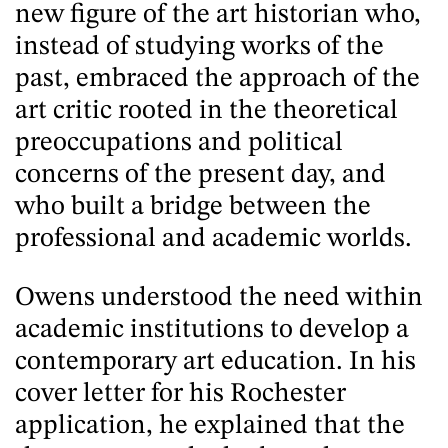
new figure of the art historian who,
instead of studying works of the
past, embraced the approach of the
art critic rooted in the theoretical
preoccupations and political
concerns of the present day, and
who built a bridge between the
professional and academic worlds.
Owens understood the need within
academic institutions to develop a
contemporary art education. In his
cover letter for his Rochester
application, he explained that the