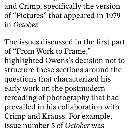
and Crimp, specifically the version
of “Pictures” that appeared in 1979
in
October.
The issues discussed in the first part
of “From Work to Frame,”
highlighted Owens’s decision not to
structure these sections around the
questions that characterized his
early work on the postmodern
rereading of photography that had
prevailed in his collaboration with
Crimp and Krauss. For example,
issue number 5 of
October
was