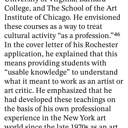
College, and The School of the Art
Institute of Chicago. He envisioned
these courses as a way to treat
cultural activity “as a profession.”
46
In the cover letter of his Rochester
application, he explained that this
means providing students with
“usable knowledge” to understand
what it meant to work as an artist or
art critic. He emphasized that he
had developed these teachings on
the basis of his own professional
experience in the New York art
world since the late 1970s as an art