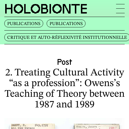
HOLOBIONTE
PUBLICATIONS
PUBLICATIONS
CRITIQUE ET AUTO‐RÉFLEXIVITÉ INSTITUTIONNELLE
Post
2. Treating Cultural Activity
“as a profession”: Owens’s
Teaching of Theory between
1987 and 1989