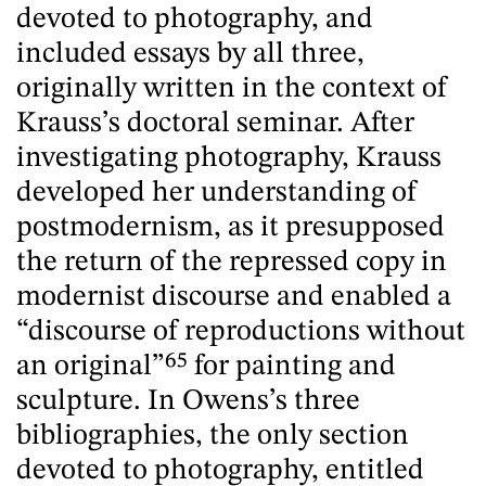
devoted to photography, and
included essays by all three,
originally written in the context of
Krauss’s doctoral seminar. After
investigating photography, Krauss
developed her understanding of
postmodernism, as it presupposed
the return of the repressed copy in
modernist discourse and enabled a
“discourse of reproductions without
an original”
65
for painting and
sculpture. In Owens’s three
bibliographies, the only section
devoted to photography, entitled