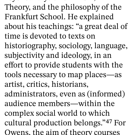
Theory, and the philosophy of the
Frankfurt School. He explained
about his teachings: “a great deal of
time is devoted to texts on
historiography, sociology, language,
subjectivity and ideology, in an
effort to provide students with the
tools necessary to map places—as
artist, critics, historians,
administrators, even as (informed)
audience members—within the
complex social world to which
cultural production belongs.”
47
For
Owens, the aim of theory courses