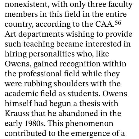
nonexistent, with only three faculty
members in this field in the entire
country, according to the CAA.
56
Art departments wishing to provide
such teaching became interested in
hiring personalities who, like
Owens, gained recognition within
the professional field while they
were rubbing shoulders with the
academic field as students. Owens
himself had begun a thesis with
Krauss that he abandoned in the
early 1980s. This phenomenon
contributed to the emergence of a