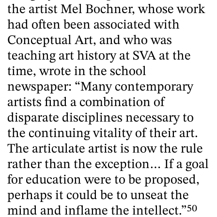
the artist Mel Bochner, whose work
had often been associated with
Conceptual Art, and who was
teaching art history at SVA at the
time, wrote in the school
newspaper: “Many contemporary
artists find a combination of
disparate disciplines necessary to
the continuing vitality of their art.
The articulate artist is now the rule
rather than the exception… If a goal
for education were to be proposed,
perhaps it could be to unseat the
mind and inflame the intellect.”
50