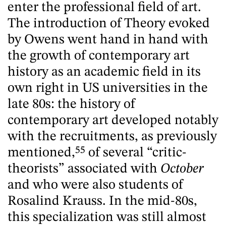
enter the professional field of art.
The introduction of Theory evoked
by Owens went hand in hand with
the growth of contemporary art
history as an academic field in its
own right in US universities in the
late 80s: the history of
contemporary art developed notably
with the recruitments, as previously
mentioned,
55
of several “critic-
theorists” associated with
October
and who were also students of
Rosalind Krauss. In the mid-80s,
this specialization was still almost